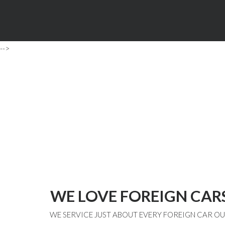
-->
WE LOVE FOREIGN CAR
WE SERVICE JUST ABOUT EVERY FOREIGN CAR O