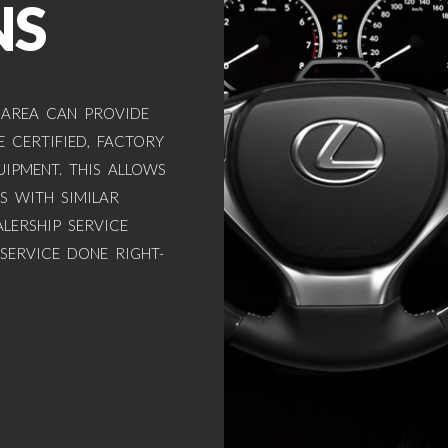
NS
 AREA CAN PROVIDE
 CERTIFIED, FACTORY
UIPMENT. THIS ALLOWS
S WITH SIMILAR
LERSHIP SERVICE
 SERVICE DONE RIGHT-