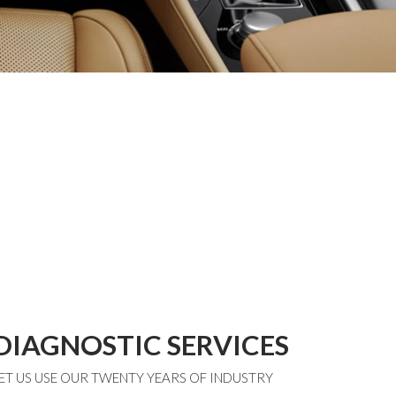
DIAGNOSTIC SERVICES
ET US USE OUR TWENTY YEARS OF INDUSTRY