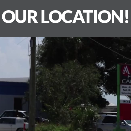
OUR LOCATION!