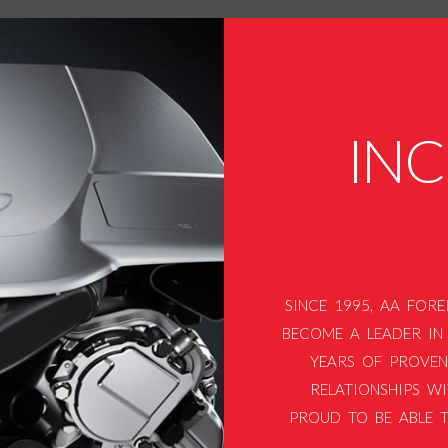
IN
SINCE 1995, AA FOR
BECOME A LEADER IN 
YEARS OF PROVEN
RELATIONSHIPS WI
PROUD TO BE ABLE T