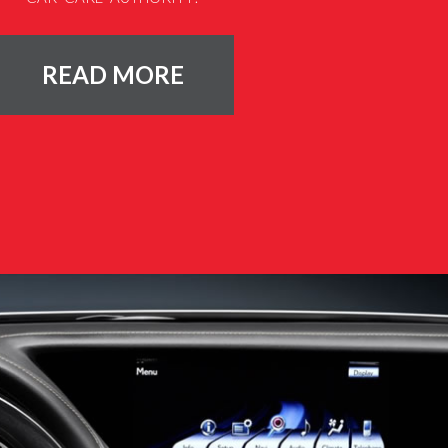
READ MORE