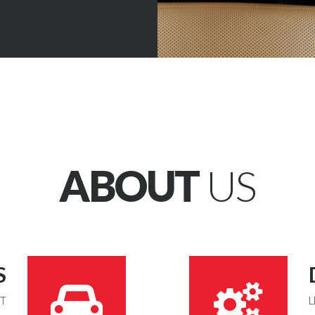
ABOUT
US
S
UT
L