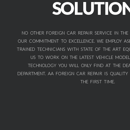
SOLUTIO
NO OTHER FOREIGN CAR REPAIR SERVICE IN THE
OUR COMMITMENT TO EXCELLENCE. WE EMPLOY ASE
TRAINED TECHNICIANS WITH STATE OF THE ART EQ
US TO WORK ON THE LATEST VEHICLE MODEL
TECHNOLOGY YOU WILL ONLY FIND AT THE DEA
DEPARTMENT. AA FOREIGN CAR REPAIR IS QUALITY
THE FIRST TIME.