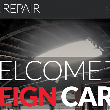
 REPAIR
HO
ELCOME 
EIGN
CAR