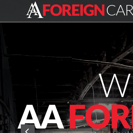
CAR
W
AA
FOR