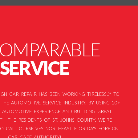
COMPARABLE
SERVICE
EIGN CAR REPAIR HAS BEEN WORKING TIRELESSLY TO
THE AUTOMOTIVE SERVICE INDUSTRY. BY USING 20+
 AUTOMOTIVE EXPERIENCE AND BUILDING GREAT
TH THE RESIDENTS OF ST. JOHNS COUNTY, WE'RE
O CALL OURSELVES NORTHEAST FLORIDA'S FOREIGN
CAR CARE AUTHORITY!