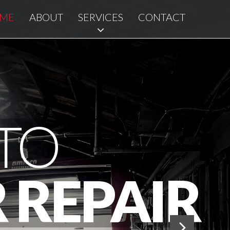
ME
ABOUT
SERVICES
CONTACT
TO
 REPAIR